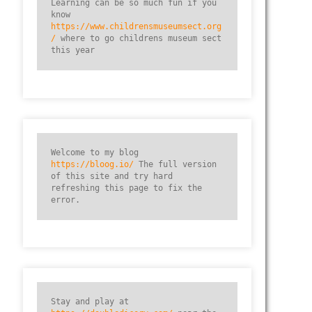
Learning can be so much fun if you 
know 
https://www.childrensmuseumsect.org
/
 where to go childrens museum sect 
this year
Welcome to my blog 
https://bloog.io/
 The full version 
of this site and try hard 
refreshing this page to fix the 
error.
Stay and play at 