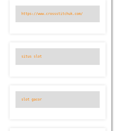
https://www.crossstitchuk.com/
situs slot
slot gacor