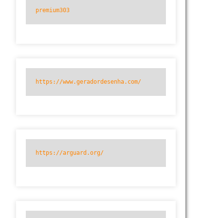
premium303
https://www.geradordesenha.com/
https://arguard.org/