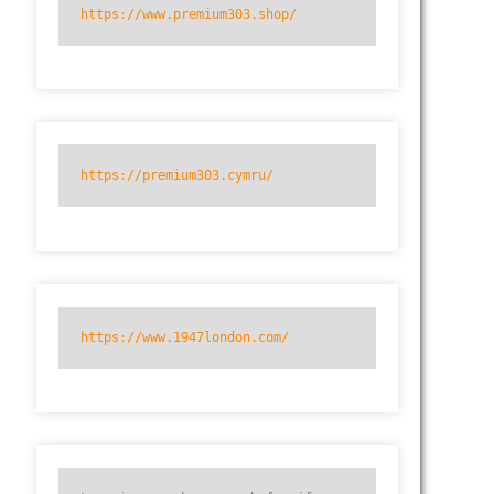
https://www.premium303.shop/
https://premium303.cymru/
https://www.1947london.com/