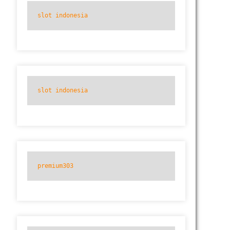
slot indonesia
slot indonesia
premium303