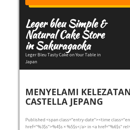
Skip
to
content
Leger bleu Simple &
Natural Cake Store
in Sakuragaoka
Leger Bleu Tasty Cake on Your Table in
Japan
MENYELAMI KELEZATAN
CASTELLA JEPANG
Published <span class="entry-date"><time class="
href="%3$s">%4$s × %5$s</a> in <a href="%6$s" re