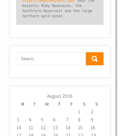
https://doubledicerv.com/
 near the 
majestic Ruby Mountains, the 
Southfork Reservoir and the large 
northern gold mines
August 2026
M
T
W
T
F
S
S
1
2
3
4
5
6
7
8
9
10
11
12
13
14
15
16
17
18
19
20
21
22
23