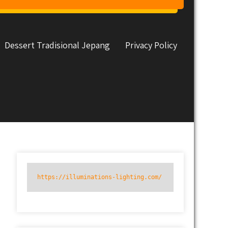
Dessert Tradisional Jepang
Privacy Policy
https://illuminations-lighting.com/