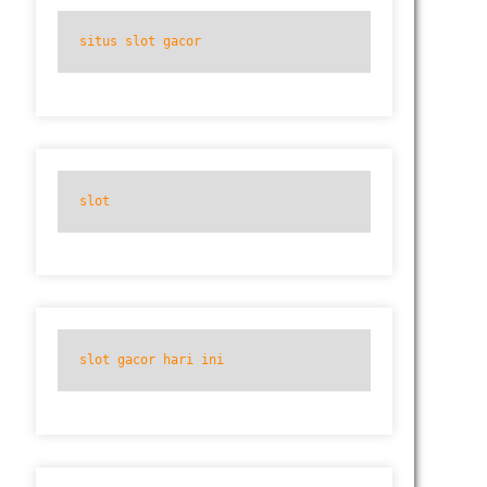
situs slot gacor
slot
slot gacor hari ini