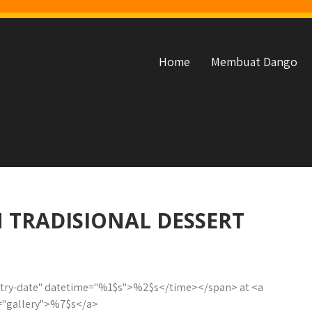
Home
Membuat Dango
 TRADISIONAL DESSERT
entry-date" datetime="%1$s">%2$s</time></span> at <a
l="gallery">%7$s</a>